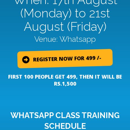
(Monday) to 21st
August (Friday)
Venue: Whatsapp
REGISTER NOW FOR 499 /-
FIRST 100 PEOPLE GET 499, THEN IT WILL BE
RS.1,500
WHATSAPP CLASS TRAINING
SCHEDULE