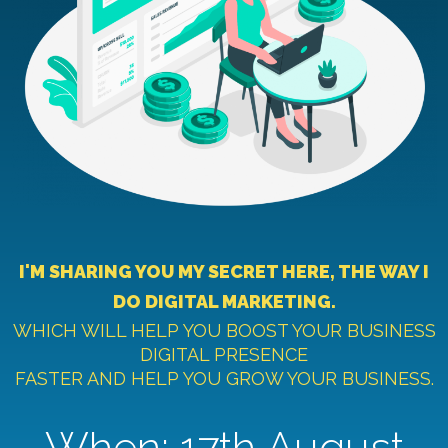
I'M SHARING YOU MY SECRET HERE, THE WAY I
DO DIGITAL MARKETING.
WHICH WILL HELP YOU BOOST YOUR BUSINESS
DIGITAL PRESENCE
FASTER AND HELP YOU GROW YOUR BUSINESS.
When: 17th August