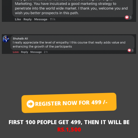
REGISTER NOW FOR 499 /-
FIRST 100 PEOPLE GET 499, THEN IT WILL BE
RS.1,500