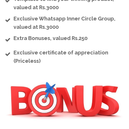
valued at Rs.3000
Exclusive Whatsapp Inner Circle Group,
valued at Rs.3000
Extra Bonuses, valued Rs.250
Exclusive certificate of appreciation
(Priceless)