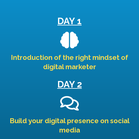
DAY 1
Introduction of the right mindset of
digital marketer
DAY 2
Build your digital presence on social
media