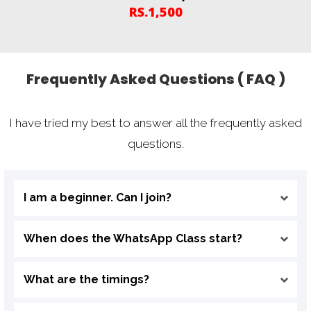
RS.1,500
Frequently Asked Questions ( FAQ )
I have tried my best to answer all the frequently asked
questions.
I am a beginner. Can I join?
When does the WhatsApp Class start?
What are the timings?