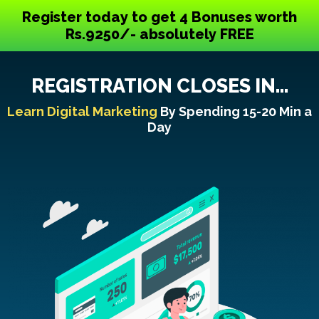
Register today to get 4 Bonuses worth
Rs.9250/- absolutely FREE
REGISTRATION CLOSES IN...
Learn Digital Marketing
By Spending 15-20 Min a
Day