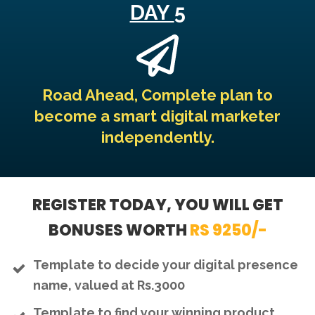
DAY
5
Road Ahead, Complete plan to
become a smart digital marketer
independently.
REGISTER TODAY, YOU WILL GET
BONUSES WORTH
RS 9250/-
Template to decide your digital presence
name, valued at Rs.3000
Template to find your winning product,