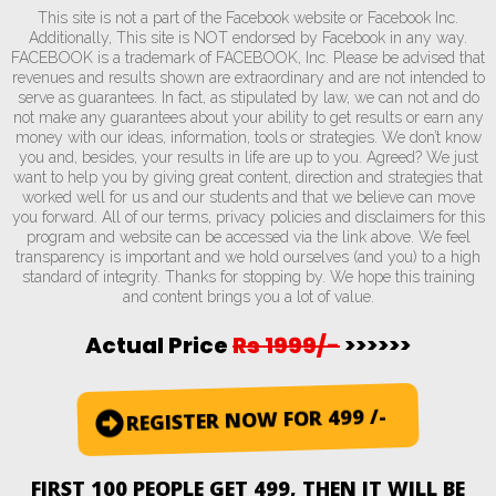
This site is not a part of the Facebook website or Facebook Inc.
Additionally, This site is NOT endorsed by Facebook in any way.
FACEBOOK is a trademark of FACEBOOK, Inc. Please be advised that
revenues and results shown are extraordinary and are not intended to
serve as guarantees. In fact, as stipulated by law, we can not and do
not make any guarantees about your ability to get results or earn any
money with our ideas, information, tools or strategies. We don’t know
you and, besides, your results in life are up to you. Agreed? We just
want to help you by giving great content, direction and strategies that
worked well for us and our students and that we believe can move
you forward. All of our terms, privacy policies and disclaimers for this
program and website can be accessed via the link above. We feel
transparency is important and we hold ourselves (and you) to a high
standard of integrity. Thanks for stopping by. We hope this training
and content brings you a lot of value.
Actual Price
Rs 1999/-
>>>>>>
REGISTER NOW FOR 499 /-
FIRST 100 PEOPLE GET 499, THEN IT WILL BE