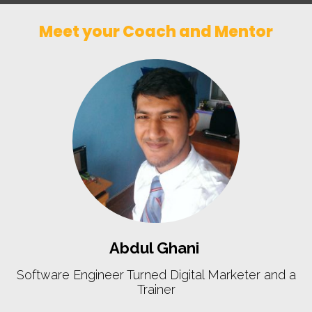
Meet your Coach and Mentor
Abdul Ghani
Software Engineer Turned Digital Marketer and a
Trainer