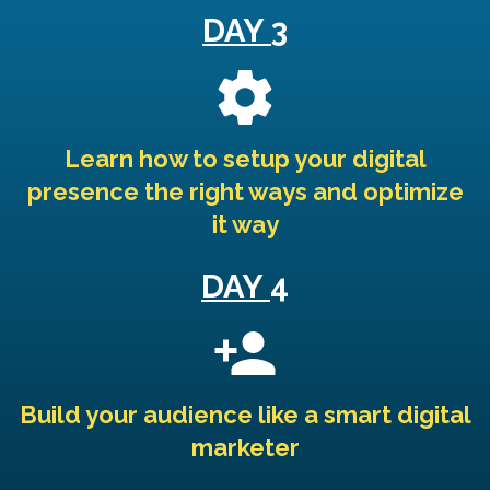
DAY
3
Learn how to setup your digital
presence the right ways and optimize
it way
DAY
4
Build your audience like a smart digital
marketer