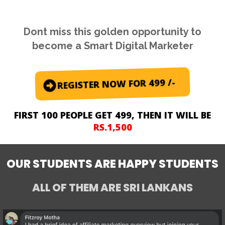
Dont miss this golden opportunity to
become a Smart Digital Marketer
REGISTER NOW FOR 499 /-
FIRST 100 PEOPLE GET 499, THEN IT WILL BE
RS.1,500
OUR STUDENTS ARE HAPPY STUDENTS
ALL OF THEM ARE
SRI LANKANS