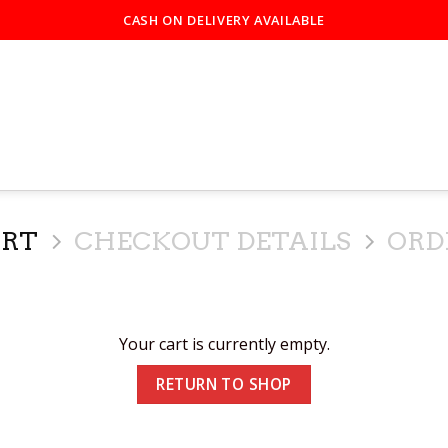
CASH ON DELIVERY AVAILABLE
ART
CHECKOUT DETAILS
ORD
Your cart is currently empty.
RETURN TO SHOP