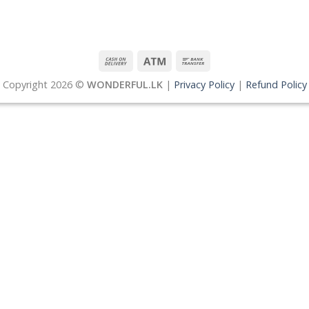
Copyright 2026 ©
WONDERFUL.LK
|
Privacy Policy
|
Refund Policy