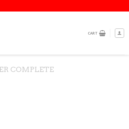
CART
ER COMPLETE