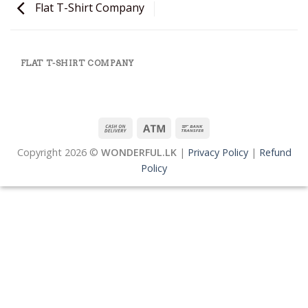
Flat T-Shirt Company
FLAT T-SHIRT COMPANY
Copyright 2026 ©
WONDERFUL.LK
|
Privacy Policy
|
Refund
Policy