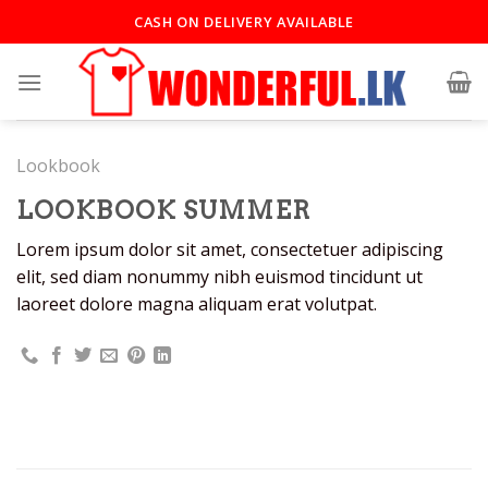
CASH ON DELIVERY AVAILABLE
Lookbook
LOOKBOOK SUMMER
Lorem ipsum dolor sit amet, consectetuer adipiscing
elit, sed diam nonummy nibh euismod tincidunt ut
laoreet dolore magna aliquam erat volutpat.