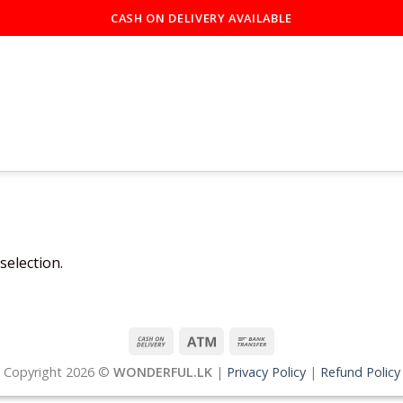
CASH ON DELIVERY AVAILABLE
election.
Copyright 2026 ©
WONDERFUL.LK
|
Privacy Policy
|
Refund Policy