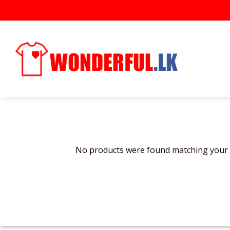
Skip
to
content
No products were found matching your s