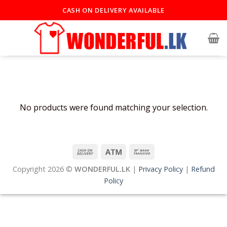
Skip
CASH ON DELIVERY AVAILABLE
to
content
No products were found matching your selection.
Copyright 2026 ©
WONDERFUL.LK
|
Privacy Policy
|
Refund
Policy