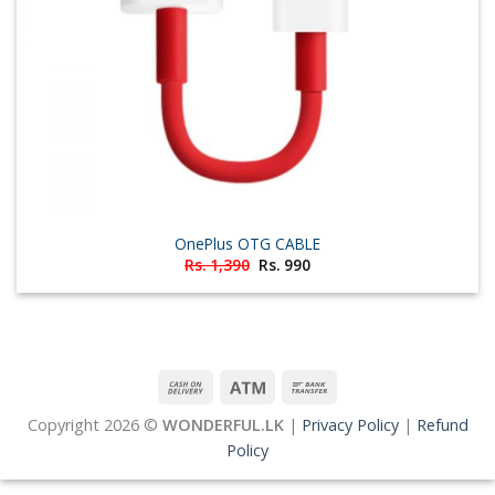
OnePlus OTG CABLE
Original
Current
Rs.
1,390
Rs.
990
price
price
was:
is:
Rs. 1,390.
Rs. 990.
Copyright 2026 ©
WONDERFUL.LK
|
Privacy Policy
|
Refund
Policy