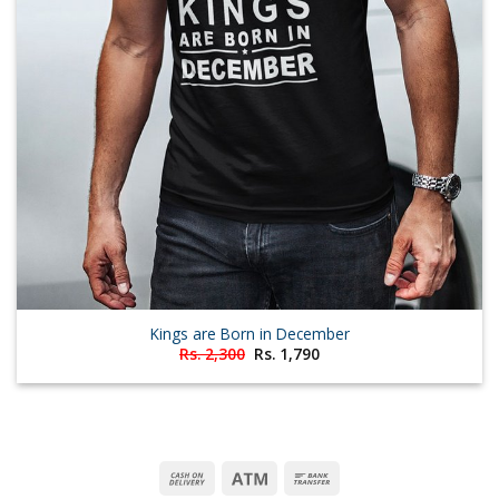
Kings are Born in December
Original
Current
Rs.
2,300
Rs.
1,790
price
price
was:
is:
Rs. 2,300.
Rs. 1,790.