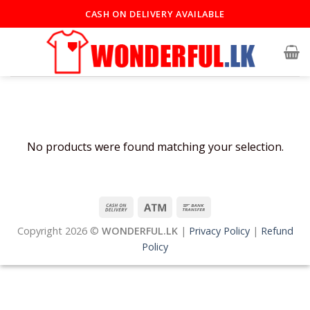
Skip
CASH ON DELIVERY AVAILABLE
to
content
No products were found matching your selection.
Copyright 2026 ©
WONDERFUL.LK
|
Privacy Policy
|
Refund
Policy