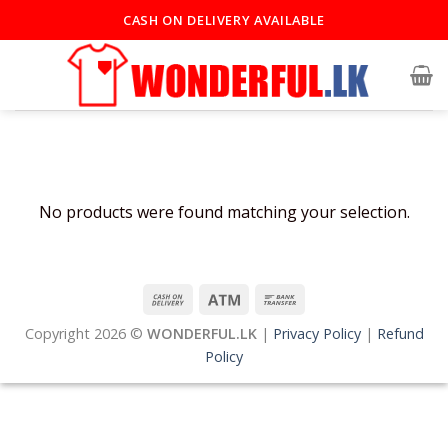
Skip
CASH ON DELIVERY AVAILABLE
to
content
No products were found matching your selection.
Copyright 2026 ©
WONDERFUL.LK
|
Privacy Policy
|
Refund
Policy