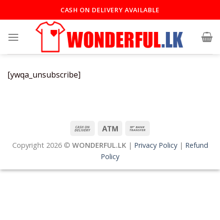
Skip
CASH ON DELIVERY AVAILABLE
to
content
[ywqa_unsubscribe]
Copyright 2026 ©
WONDERFUL.LK
|
Privacy Policy
|
Refund
Policy