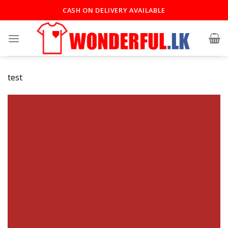
Skip
CASH ON DELIVERY AVAILABLE
to
content
test