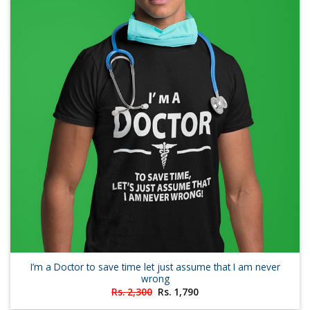
I’m a Doctor to save time let just assume that I am never
wrong
Original
Current
Rs.
2,300
Rs.
1,790
price
price
was:
is: