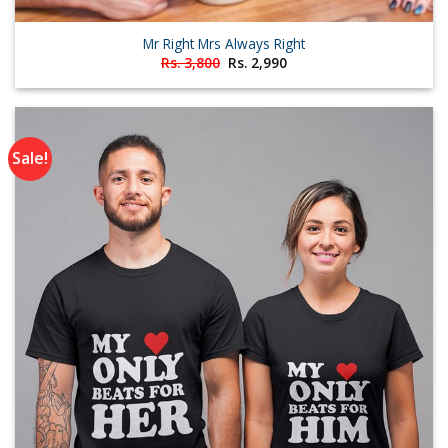
Mr Right Mrs Always Right
Original
Current
Rs.
3,800
Rs.
2,990
price
price
was:
is:
Rs. 3,800.
Rs. 2,990.
Sale!