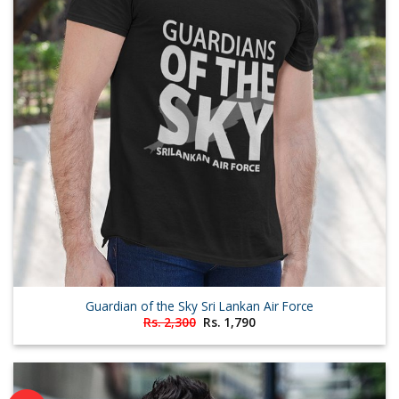
Guardian of the Sky Sri Lankan Air Force
Original
Current
Rs.
2,300
Rs.
1,790
price
price
was:
is:
Rs. 2,300.
Rs. 1,790.