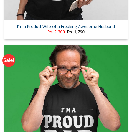
I’m a Product Wife of a Freaking Awesome Husband
Original
Current
Rs.
2,300
Rs.
1,790
price
price
was:
is:
Rs. 2,300.
Rs. 1,790.
Sale!