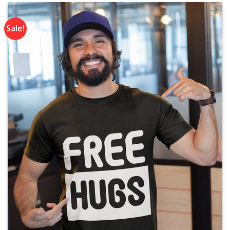
Sale!