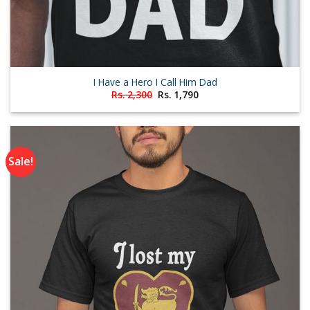
I Have a Hero I Call Him Dad
Original
Current
Rs.
2,300
Rs.
1,790
price
price
was:
is:
Rs. 2,300.
Rs. 1,790.
Sale!