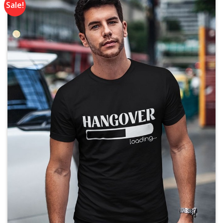
Sale!