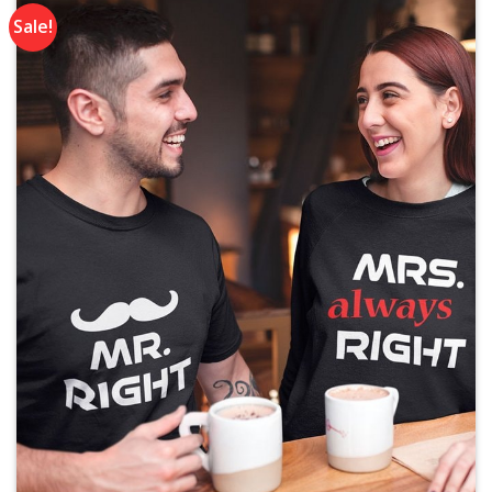
Sale!