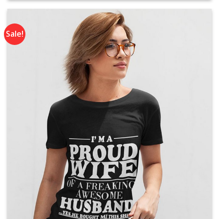
Rs. 2,300.
Rs. 1,790.
Sale!