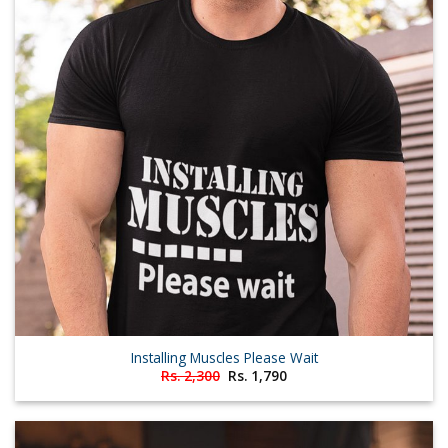
Installing Muscles Please Wait
Original
Current
Rs.
2,300
Rs.
1,790
price
price
was:
is:
Rs. 2,300.
Rs. 1,790.