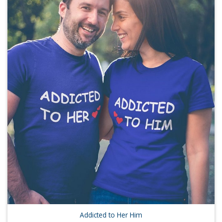
Addicted to Her Him