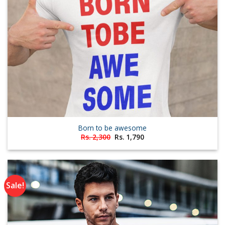
Born to be awesome
Original
Current
Rs.
2,300
Rs.
1,790
price
price
was:
is:
Rs. 2,300.
Rs. 1,790.
Sale!