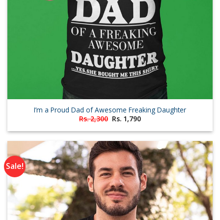
I’m a Proud Dad of Awesome Freaking Daughter
Original
Current
Rs.
2,300
Rs.
1,790
price
price
was:
is:
Rs. 2,300.
Rs. 1,790.
Sale!