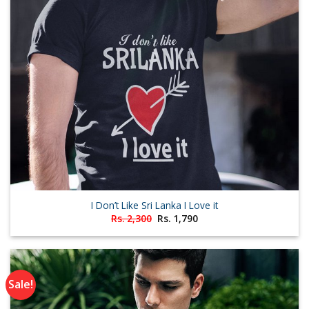
I Don’t Like Sri Lanka I Love it
Original
Current
Rs.
2,300
Rs.
1,790
price
price
was:
is:
Rs. 2,300.
Rs. 1,790.
Sale!