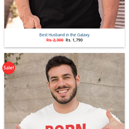
Best Husband in the Galaxy
Original
Current
Rs.
2,300
Rs.
1,790
price
price
was:
is:
Rs. 2,300.
Rs. 1,790.
Sale!