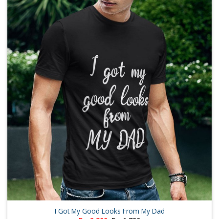
I Got My Good Looks From My Dad