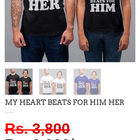
MY HEART BEATS FOR HIM HER
Rs.
3,800