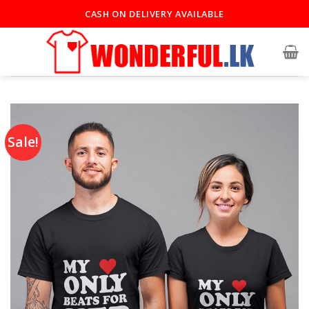
CASH ON DELIVERY AVAILABLE
Sale!