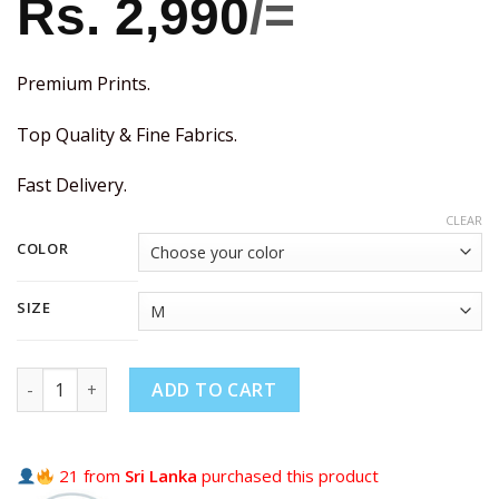
Rs.
2,990
/=
Premium Prints.
Top Quality & Fine Fabrics.
Fast Delivery.
CLEAR
COLOR
SIZE
ADD TO CART
21 from
Sri Lanka
purchased this product