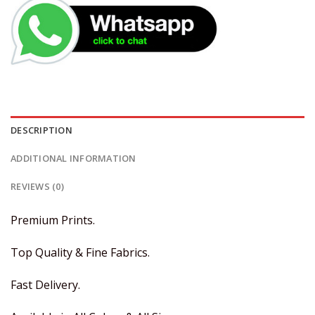
DESCRIPTION
ADDITIONAL INFORMATION
REVIEWS (0)
Premium Prints.
Top Quality & Fine Fabrics.
Fast Delivery.