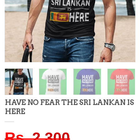
HAVE NO FEAR THE SRI LANKAN IS
HERE
Rs.
2,300