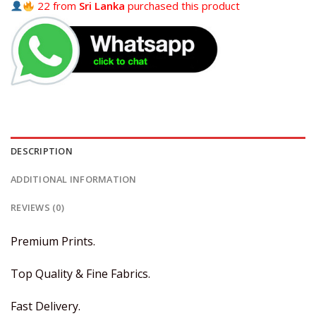
22 from
Sri Lanka
purchased this product
DESCRIPTION
ADDITIONAL INFORMATION
REVIEWS (0)
Premium Prints.
Top Quality & Fine Fabrics.
Fast Delivery.