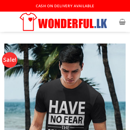
CASH ON DELIVERY AVAILABLE
Sale!