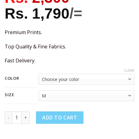
Rs.
1,790
/=
Premium Prints.
Top Quality & Fine Fabrics.
Fast Delivery.
CLEAR
COLOR
SIZE
ADD TO CART