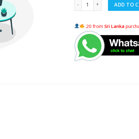
ADD TO 
20 from
Sri Lanka
purcha