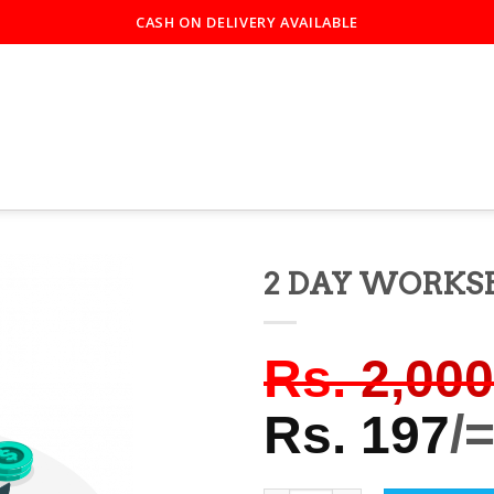
CASH ON DELIVERY AVAILABLE
2 DAY WORKS
Rs.
2,000
Rs.
197
/