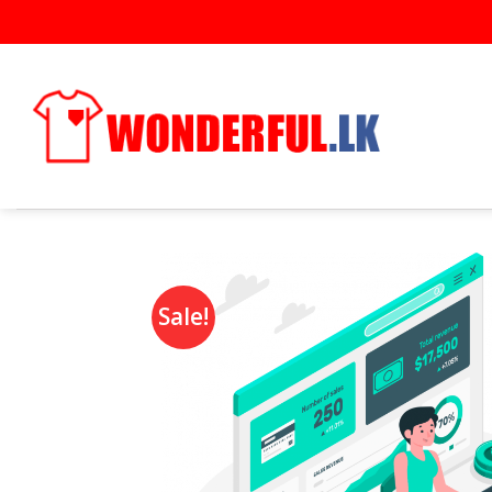
Sale!