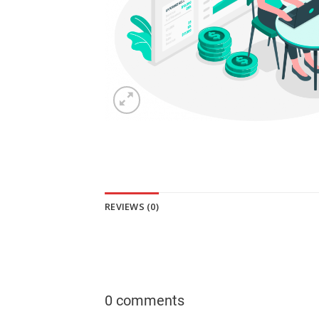
REVIEWS (0)
0 comments