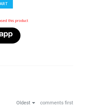
CART
sed this product
Oldest
comments first