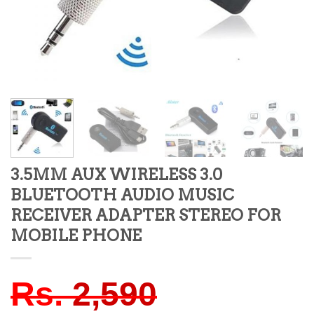
3.5MM AUX WIRELESS 3.0
BLUETOOTH AUDIO MUSIC
RECEIVER ADAPTER STEREO FOR
MOBILE PHONE
Rs.
2,590