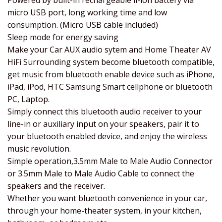
Powered by built-in rechargeable li-ion battery via
micro USB port, long working time and low
consumption. (Micro USB cable included)
Sleep mode for energy saving
Make your Car AUX audio sytem and Home Theater AV
HiFi Surrounding system become bluetooth compatible,
get music from bluetooth enable device such as iPhone,
iPad, iPod, HTC Samsung Smart cellphone or bluetooth
PC, Laptop.
Simply connect this bluetooth audio receiver to your
line-in or auxiliary input on your speakers, pair it to
your bluetooth enabled device, and enjoy the wireless
music revolution.
Simple operation,3.5mm Male to Male Audio Connector
or 3.5mm Male to Male Audio Cable to connect the
speakers and the receiver.
Whether you want bluetooth convenience in your car,
through your home-theater system, in your kitchen,