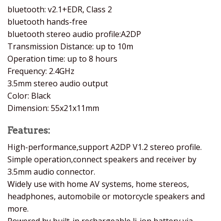
bluetooth: v2.1+EDR, Class 2
bluetooth hands-free
bluetooth stereo audio profile:A2DP
Transmission Distance: up to 10m
Operation time: up to 8 hours
Frequency: 2.4GHz
3.5mm stereo audio output
Color: Black
Dimension: 55x21x11mm
Features:
High-performance,support A2DP V1.2 stereo profile.
Simple operation,connect speakers and receiver by
3.5mm audio connector.
Widely use with home AV systems, home stereos,
headphones, automobile or motorcycle speakers and
more.