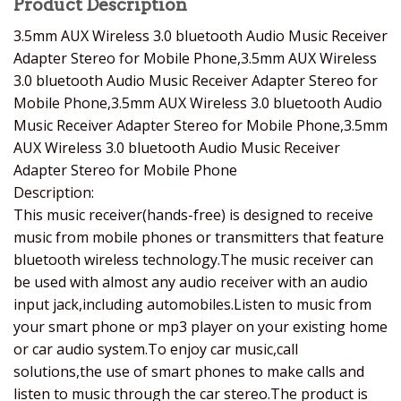
Product Description
3.5mm AUX Wireless 3.0 bluetooth Audio Music Receiver
Adapter Stereo for Mobile Phone,3.5mm AUX Wireless
3.0 bluetooth Audio Music Receiver Adapter Stereo for
Mobile Phone,3.5mm AUX Wireless 3.0 bluetooth Audio
Music Receiver Adapter Stereo for Mobile Phone,3.5mm
AUX Wireless 3.0 bluetooth Audio Music Receiver
Adapter Stereo for Mobile Phone
Description:
This music receiver(hands-free) is designed to receive
music from mobile phones or transmitters that feature
bluetooth wireless technology.The music receiver can
be used with almost any audio receiver with an audio
input jack,including automobiles.Listen to music from
your smart phone or mp3 player on your existing home
or car audio system.To enjoy car music,call
solutions,the use of smart phones to make calls and
listen to music through the car stereo.The product is