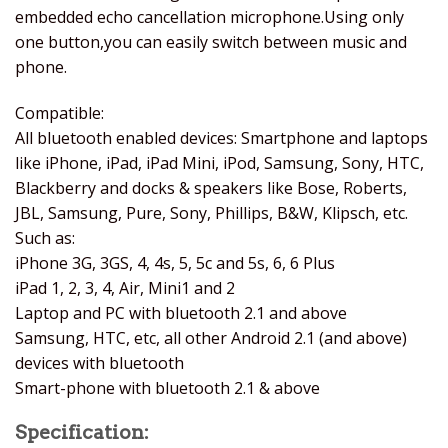
embedded echo cancellation microphone.Using only
one button,you can easily switch between music and
phone.
Compatible:
All bluetooth enabled devices: Smartphone and laptops
like iPhone, iPad, iPad Mini, iPod, Samsung, Sony, HTC,
Blackberry and docks & speakers like Bose, Roberts,
JBL, Samsung, Pure, Sony, Phillips, B&W, Klipsch, etc.
Such as:
iPhone 3G, 3GS, 4, 4s, 5, 5c and 5s, 6, 6 Plus
iPad 1, 2, 3, 4, Air, Mini1 and 2
Laptop and PC with bluetooth 2.1 and above
Samsung, HTC, etc, all other Android 2.1 (and above)
devices with bluetooth
Smart-phone with bluetooth 2.1 & above
Specification: