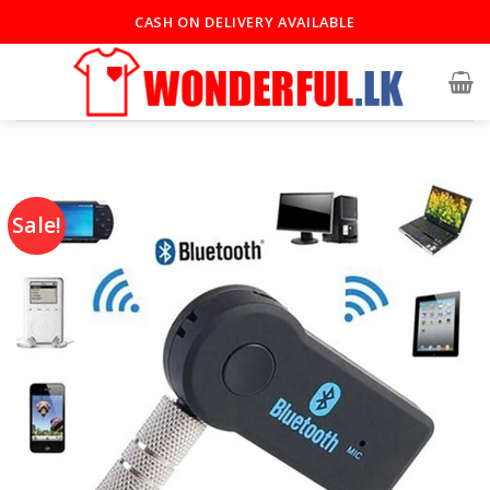
CASH ON DELIVERY AVAILABLE
Sale!