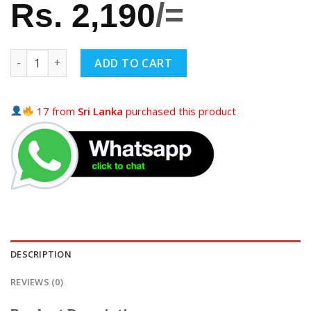
Rs.
2,190
/=
ADD TO CART
17 from
Sri Lanka
purchased this product
DESCRIPTION
REVIEWS (0)