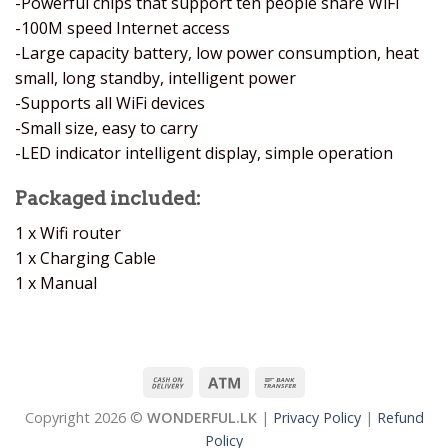
-Powerful chips that support ten people share WiFi
-100M speed Internet access
-Large capacity battery, low power consumption, heat
small, long standby, intelligent power
-Supports all WiFi devices
-Small size, easy to carry
-LED indicator intelligent display, simple operation
Packaged included:
1 x Wifi router
1 x Charging Cable
1 x Manual
Copyright 2026 ©
WONDERFUL.LK
|
Privacy Policy
|
Refund
Policy