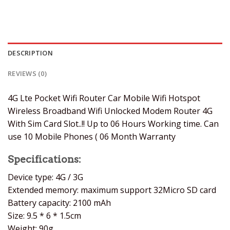
DESCRIPTION
REVIEWS (0)
4G Lte Pocket Wifi Router Car Mobile Wifi Hotspot
Wireless Broadband Wifi Unlocked Modem Router 4G
With Sim Card Slot..!! Up to 06 Hours Working time. Can
use 10 Mobile Phones ( 06 Month Warranty
Specifications:
Device type: 4G / 3G
Extended memory: maximum support 32Micro SD card
Battery capacity: 2100 mAh
Size: 9.5 * 6 * 1.5cm
Weight: 90g