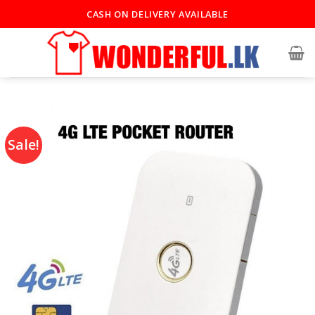
CASH ON DELIVERY AVAILABLE
Sale!