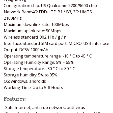
Configuration chip: US Qualcomm 9200/9600 chip
Network Band:4G: FDD-LTE: B1 / B3, 3G: UMTS:
2100MHz
Maximum downlink rate: 100Mbps
Maximum uplink rate: 50Mbps
Wireless standard: 802.11b / g / n
Interface: Standard SIM card port, MICRO-USB interface
Output: DC5V 1000mAh
Operating temperature range: -10 ° C to 45 ° C
Operating Humidity Range: 5% – 65%
Storage temperature: -30 ° C to 80 ° C
Storage humidity: 5% to 95%
OS: windows, androids
Working Time: Up to 5-8 Hours
Features:
-Safe Internet, anti-rub network, anti-virus