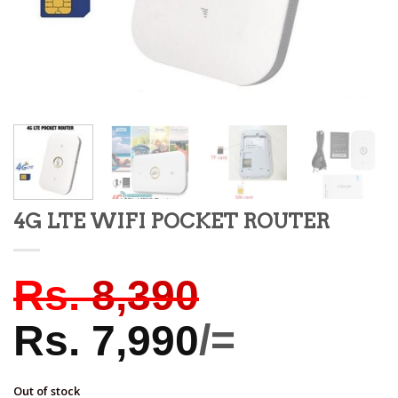
4G LTE WIFI POCKET ROUTER
Rs.
8,390
Rs.
7,990
/=
Out of stock