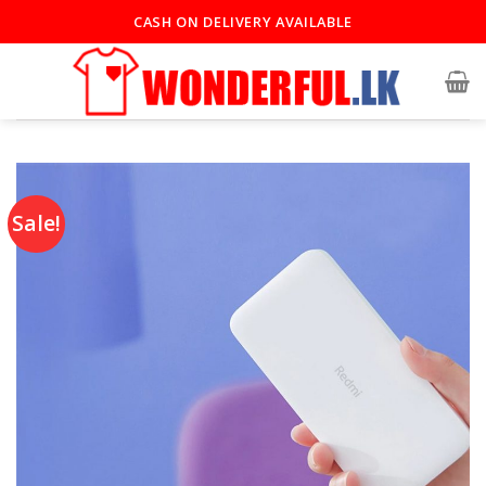
CASH ON DELIVERY AVAILABLE
Sale!