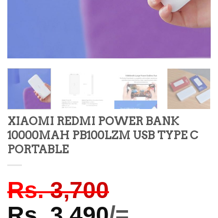
XIAOMI REDMI POWER BANK
10000MAH PB100LZM USB TYPE C
PORTABLE
Rs.
3,700
Rs.
3,490
/=