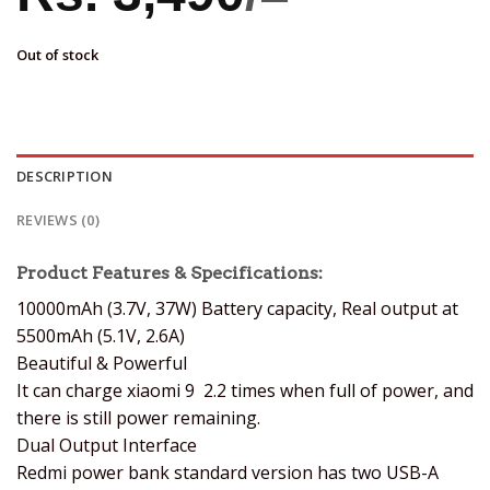
Out of stock
DESCRIPTION
REVIEWS (0)
Product Features & Specifications:
10000mAh (3.7V, 37W) Battery capacity, Real output at
5500mAh (5.1V, 2.6A)
Beautiful & Powerful
It can charge xiaomi 9 2.2 times when full of power, and
there is still power remaining.
Dual Output Interface
Redmi power bank standard version has two USB-A